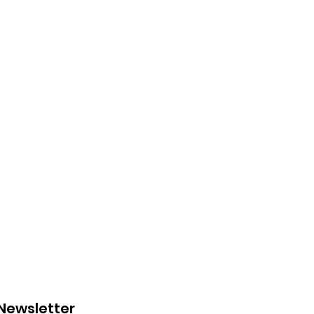
 Newsletter