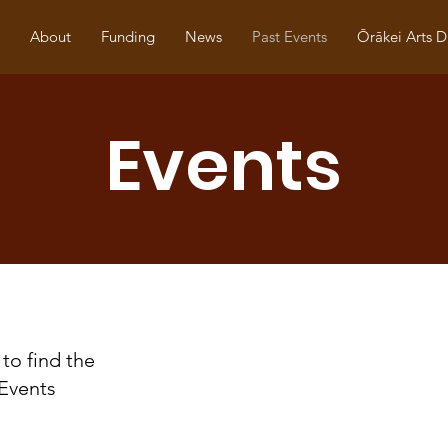
About
Funding
News
Past Events
Ōrākei Arts D
Events
to find the
Events