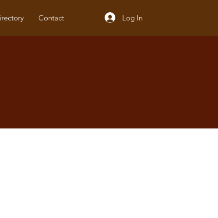
Log In
irectory
Contact