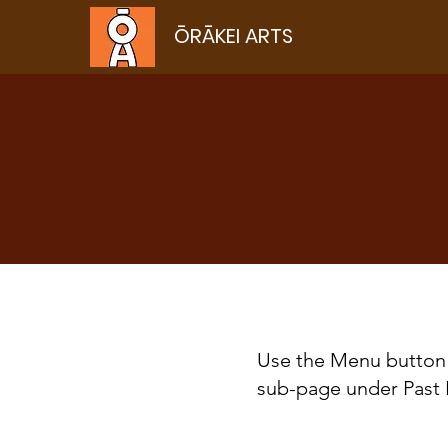
ŌRĀKEI ARTS
Use the Menu button 
sub-page under Past 