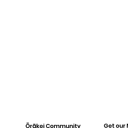
Get our
Ōrākei Community