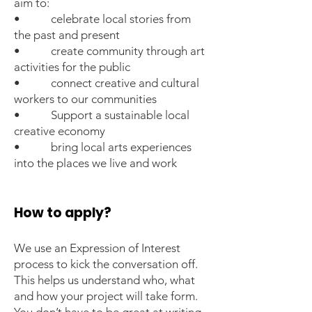
aim to:
• celebrate local stories from
the past and present
• create community through art
activities for the public
• connect creative and cultural
workers to our communities
• Support a sustainable local
creative economy
• bring local arts experiences
into the places we live and work
How to apply?
We use an Expression of Interest
process to kick the conversation off.
This helps us understand who, what
and how your project will take form.