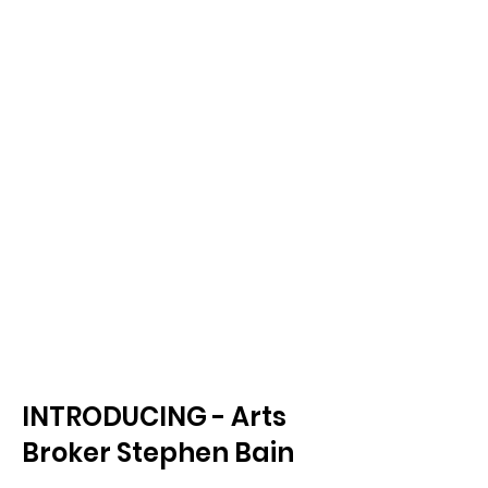
INTRODUCING - Arts
Broker Stephen Bain