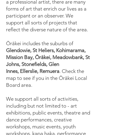
a professional artist, there are many
forms of art that enrich our lives as a
participant or an observer. We
support all sorts of projects that
reflect the diverse nature of the area.
Ōrākei includes the suburbs of
Glendowie, St Heliers, Kohimarama,
Mission Bay, Ōrākei, Meadowbank, St
Johns, Stonefields,
Glen
Innes,
Ellerslie, Remuera
. Check the
map to see if you in the Ōrākei Local
Board area.
We support all sorts of activities,
including but not limited to - art
exhibitions, public events, theatre and
dance performances, creative
workshops, music events, youth
workshops, kapa haka, performance