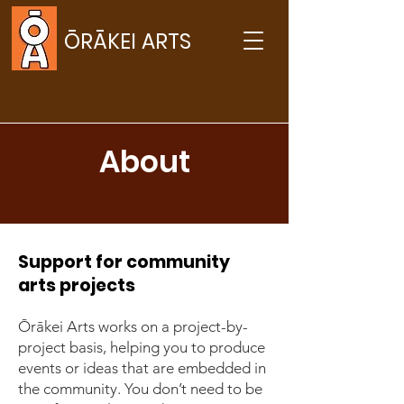
ŌRĀKEI ARTS
About
Support for community
arts projects
Ōrākei Arts works on a project-by-
project basis, helping you to produce
events or ideas that are embedded in
the community. You don’t need to be