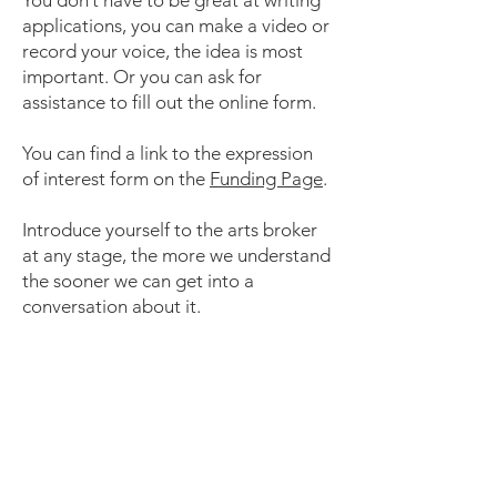
You don’t have to be great at writing
applications, you can make a video or
record your voice, the idea is most
important. Or you can ask for
assistance to fill out the online form.
You can find a link to the expr
ession
of interest form on the
Funding Page
.
Introduce yourself to the arts broker
at any stage, the more we understand
the sooner we can get into a
conversation about it.