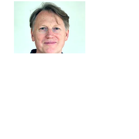
Stephen Bain is the new arts broker for
Ōrākei. He has worked in the arts for years
as a creator and as an administrator, from
organising festivals to producing and
touring performing arts shows and events.
His professional background is in the
performing arts (theatre, performance art
and contemporary dance), more recently