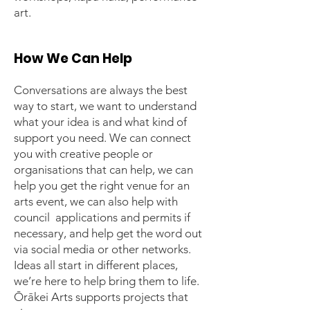
art.
How We Can Help
Conversations are always the best
way to start, we want to understand
what your idea is and what kind of
support you need. We can connect
you with creative people or
organisations that can help, we can
help you get the right venue for an
arts event, we can also help with
council applications and permits if
necessary, and help get the word out
via social media or other networks.
Ideas all start in different places,
we’re here to help bring them to life.
Ōrākei Arts supports projects that